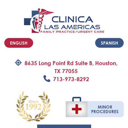
ENGLISH
SPANISH
8635 Long Point Rd Suite B, Houston,
TX 77055
713-973-8292
MINOR
PROCEDURES