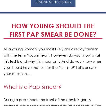
ONLINE SCHEDULING
HOW YOUNG SHOULD THE
FIRST PAP SMEAR BE DONE?
As a young woman, you most likely are already familiar
with the term “pap smear”. However, do you know what
this test is and why it is important? And do you know when
you should have the test for the first time? Let’s answer
your questions…
What is a Pap Smear?
During a pap smear, the front of the cervix is gently
scraped with a specially designed brush and spatula. The