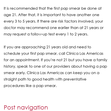
It is recommended that the first pap smear be done at
age 21. After that, it is important to have another one
every 3 to 5 years. If there are risk factors involved, your
doctor may recommend one earlier than at 21 years or
may request a follow-up test every 1 to 2 years.
If you are approaching 21 years old and need to
schedule your first pap smear, call Clinica Las Americas
for an appointment. If you’re not 21 but you have a family
history, speak to one of our providers about having a pap
smear early. Clinica Las Americas can keep you on a
straight path to good health with preventative
procedures like a pap smear.
Post navigation