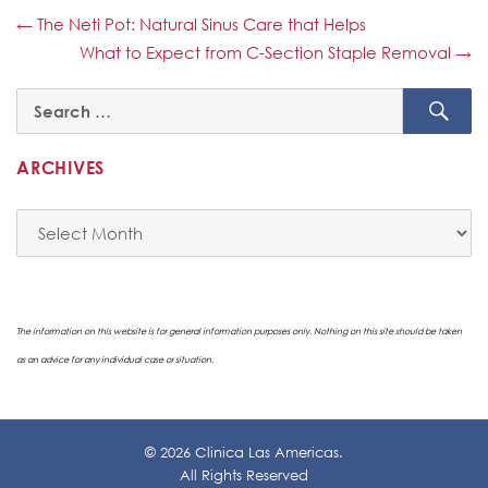
←
The Neti Pot: Natural Sinus Care that Helps
What to Expect from C-Section Staple Removal
→
SE
Search
for:
ARCHIVES
Archives
The information on this website is for general information purposes only. Nothing on this site should be taken
as an advice for any individual case or situation.
© 2026 Clinica Las Americas.
All Rights Reserved