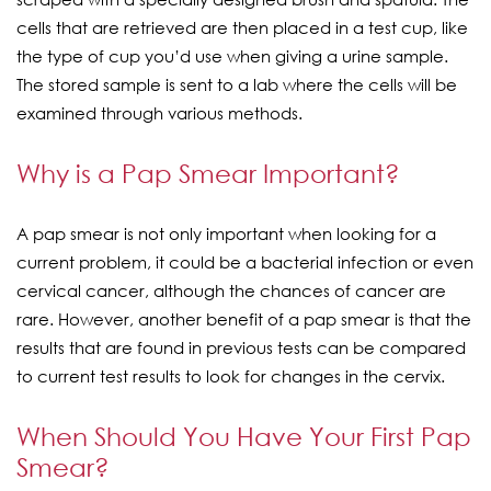
cells that are retrieved are then placed in a test cup, like
the type of cup you’d use when giving a urine sample.
The stored sample is sent to a lab where the cells will be
examined through various methods.
Why is a Pap Smear Important?
A pap smear is not only important when looking for a
current problem, it could be a bacterial infection or even
cervical cancer, although the chances of cancer are
rare. However, another benefit of a pap smear is that the
results that are found in previous tests can be compared
to current test results to look for changes in the cervix.
When Should You Have Your First Pap
Smear?