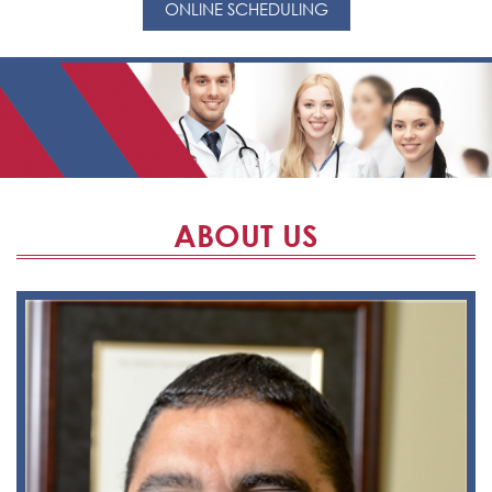
ONLINE SCHEDULING
ABOUT US