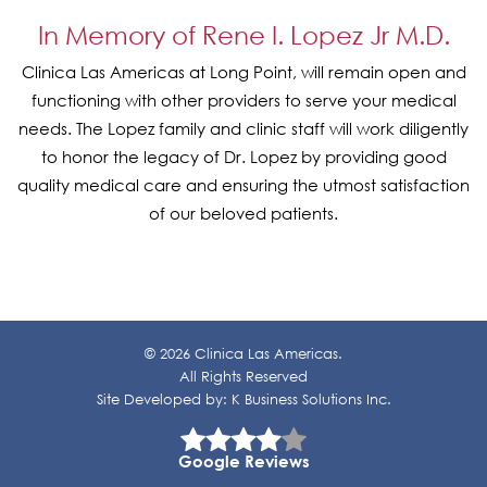
In Memory of Rene I. Lopez Jr M.D.
Clinica Las Americas at Long Point, will remain open and
functioning with other providers to serve your medical
needs. The Lopez family and clinic staff will work diligently
to honor the legacy of Dr. Lopez by providing good
quality medical care and ensuring the utmost satisfaction
of our beloved patients.
© 2026 Clinica Las Americas.
All Rights Reserved
Site Developed by:
K Business Solutions Inc.
Google Reviews