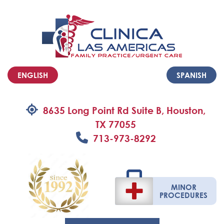
ENGLISH
SPANISH
8635 Long Point Rd Suite B, Houston,
TX 77055
713-973-8292
MINOR
PROCEDURES