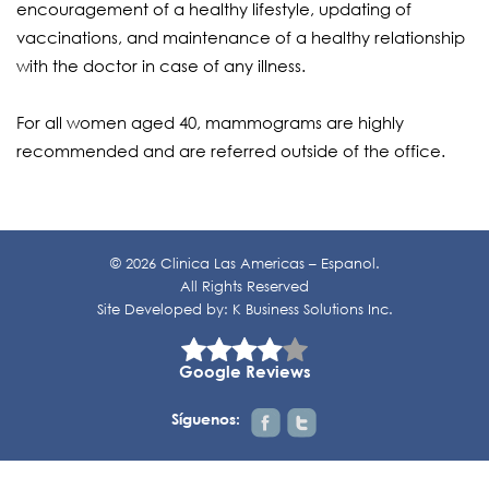
encouragement of a healthy lifestyle, updating of
vaccinations, and maintenance of a healthy relationship
with the doctor in case of any illness.
For all women aged 40, mammograms are highly
recommended and are referred outside of the office.
© 2026 Clinica Las Americas – Espanol.
All Rights Reserved
Site Developed by:
K Business Solutions Inc.
Google Reviews
Síguenos: