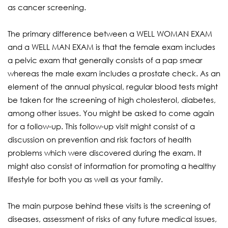
as cancer screening.
The primary difference between a WELL WOMAN EXAM
and a WELL MAN EXAM is that the female exam includes
a pelvic exam that generally consists of a pap smear
whereas the male exam includes a prostate check. As an
element of the annual physical, regular blood tests might
be taken for the screening of high cholesterol, diabetes,
among other issues. You might be asked to come again
for a follow-up. This follow-up visit might consist of a
discussion on prevention and risk factors of health
problems which were discovered during the exam. It
might also consist of information for promoting a healthy
lifestyle for both you as well as your family.
The main purpose behind these visits is the screening of
diseases, assessment of risks of any future medical issues,