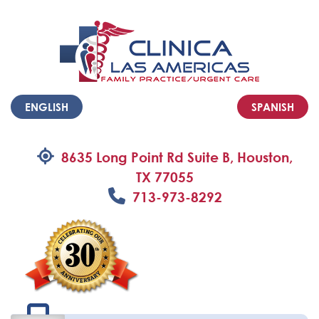
ENGLISH
SPANISH
8635 Long Point Rd Suite B, Houston,
TX 77055
713-973-8292