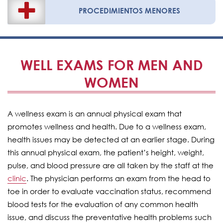
PROCEDIMIENTOS MENORES
WELL EXAMS FOR MEN AND
WOMEN
A wellness exam is an annual physical exam that
promotes wellness and health. Due to a wellness exam,
health issues may be detected at an earlier stage. During
this annual physical exam, the patient’s height, weight,
pulse, and blood pressure are all taken by the staff at the
clinic
. The physician performs an exam from the head to
toe in order to evaluate vaccination status, recommend
blood tests for the evaluation of any common health
issue, and discuss the preventative health problems such