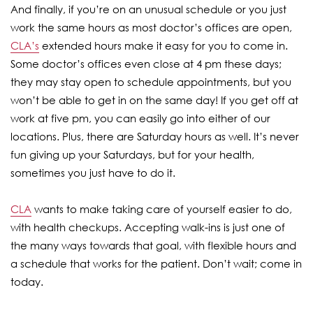
And finally, if you’re on an unusual schedule or you just
work the same hours as most doctor’s offices are open,
CLA’s
extended hours make it easy for you to come in.
Some doctor’s offices even close at 4 pm these days;
they may stay open to schedule appointments, but you
won’t be able to get in on the same day! If you get off at
work at five pm, you can easily go into either of our
locations. Plus, there are Saturday hours as well. It’s never
fun giving up your Saturdays, but for your health,
sometimes you just have to do it.
CLA
wants to make taking care of yourself easier to do,
with health checkups. Accepting walk-ins is just one of
the many ways towards that goal, with flexible hours and
a schedule that works for the patient. Don’t wait; come in
today.