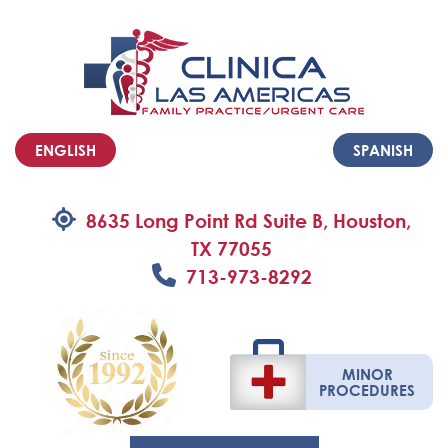
ENGLISH
SPANISH
8635 Long Point Rd Suite B, Houston,
TX 77055
713-973-8292
MINOR
PROCEDURES