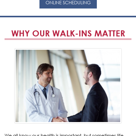
ONLINE SCHEDULING
WHY OUR WALK-INS MATTER
We all know our health is important, but sometimes life