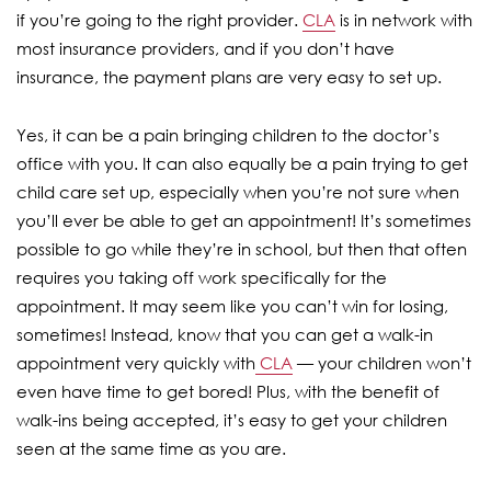
if you’re going to the right provider.
CLA
is in network with
most insurance providers, and if you don’t have
insurance, the payment plans are very easy to set up.
Yes, it can be a pain bringing children to the doctor’s
office with you. It can also equally be a pain trying to get
child care set up, especially when you’re not sure when
you’ll ever be able to get an appointment! It’s sometimes
possible to go while they’re in school, but then that often
requires you taking off work specifically for the
appointment. It may seem like you can’t win for losing,
sometimes! Instead, know that you can get a walk-in
appointment very quickly with
CLA
— your children won’t
even have time to get bored! Plus, with the benefit of
walk-ins being accepted, it’s easy to get your children
seen at the same time as you are.