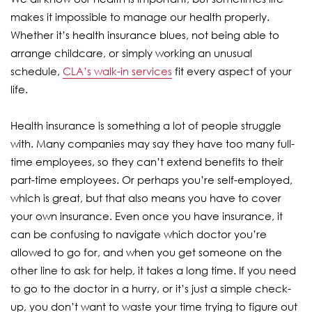
makes it impossible to manage our health properly.
Whether it’s health insurance blues, not being able to
arrange childcare, or simply working an unusual
schedule,
CLA’s walk-in services
fit every aspect of your
life.
Health insurance is something a lot of people struggle
with. Many companies may say they have too many full-
time employees, so they can’t extend benefits to their
part-time employees. Or perhaps you’re self-employed,
which is great, but that also means you have to cover
your own insurance. Even once you have insurance, it
can be confusing to navigate which doctor you’re
allowed to go for, and when you get someone on the
other line to ask for help, it takes a long time. If you need
to go to the doctor in a hurry, or it’s just a simple check-
up, you don’t want to waste your time trying to figure out