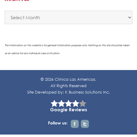
Archives
The information on this website is for general information purposes only. Nothing on this site should be taken
as an advice for any individual case or situation.
© 2026 Clinica Las Americas.
All Rights Reserved
Site Developed by:
K Business Solutions Inc.
Google Reviews
Follow us: