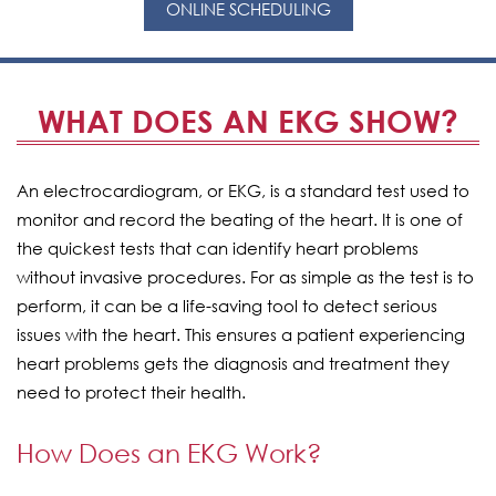
ONLINE SCHEDULING
WHAT DOES AN EKG SHOW?
An electrocardiogram, or EKG, is a standard test used to
monitor and record the beating of the heart. It is one of
the quickest tests that can identify heart problems
without invasive procedures. For as simple as the test is to
perform, it can be a life-saving tool to detect serious
issues with the heart. This ensures a patient experiencing
heart problems gets the diagnosis and treatment they
need to protect their health.
How Does an EKG Work?