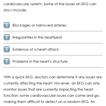
cardiovascular system. Some of the issues an EKG can
show include:
Blockages or narrowed arteries
Irregularities in the heartbeat
Evidence of a heart attack
Problems in the heart’s structure
With a quick EKG, doctors can determine if any issues are
currently affecting the heart. However, an EKG can only
monitor issues that are currently impacting the heart
function; some cardiovascular issues can come and go,
making them difficult to detect on a random EKG. An