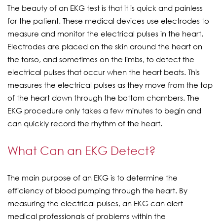
The beauty of an EKG test is that it is quick and painless
for the patient. These medical devices use electrodes to
measure and monitor the electrical pulses in the heart.
Electrodes are placed on the skin around the heart on
the torso, and sometimes on the limbs, to detect the
electrical pulses that occur when the heart beats. This
measures the electrical pulses as they move from the top
of the heart down through the bottom chambers. The
EKG procedure only takes a few minutes to begin and
can quickly record the rhythm of the heart.
What Can an EKG Detect?
The main purpose of an EKG is to determine the
efficiency of blood pumping through the heart. By
measuring the electrical pulses, an EKG can alert
medical professionals of problems within the