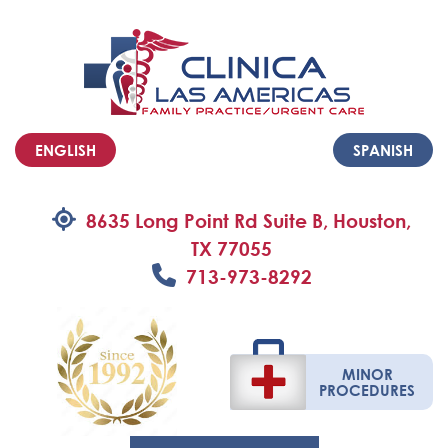
ENGLISH
SPANISH
8635 Long Point Rd Suite B, Houston,
TX 77055
713-973-8292
MINOR
PROCEDURES