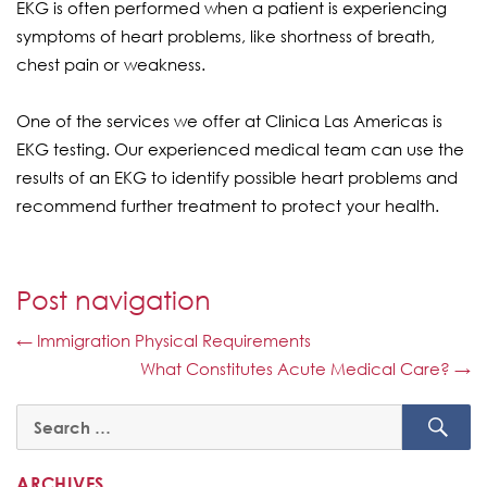
EKG is often performed when a patient is experiencing
symptoms of heart problems, like shortness of breath,
chest pain or weakness.
One of the services we offer at Clinica Las Americas is
EKG testing. Our experienced medical team can use the
results of an EKG to identify possible heart problems and
recommend further treatment to protect your health.
Post navigation
←
Immigration Physical Requirements
What Constitutes Acute Medical Care?
→
SE
Search
for:
ARCHIVES