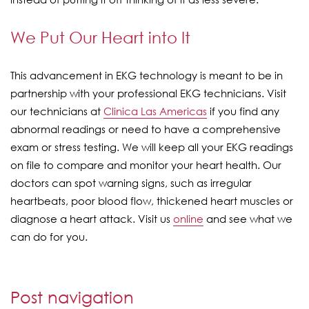
We Put Our Heart into It
This advancement in EKG technology is meant to be in
partnership with your professional EKG technicians. Visit
our technicians at
Clinica Las Americas
if you find any
abnormal readings or need to have a comprehensive
exam or stress testing. We will keep all your EKG readings
on file to compare and monitor your heart health. Our
doctors can spot warning signs, such as irregular
heartbeats, poor blood flow, thickened heart muscles or
diagnose a heart attack. Visit us
online
and see what we
can do for you.
Post navigation