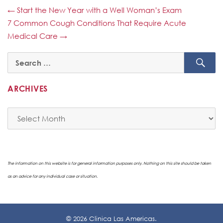
←
Start the New Year with a Well Woman’s Exam
7 Common Cough Conditions That Require Acute
Medical Care
→
SE
Search
for:
ARCHIVES
Archives
The information on this website is for general information purposes only. Nothing on this site should be taken
as an advice for any individual case or situation.
© 2026 Clinica Las Americas.