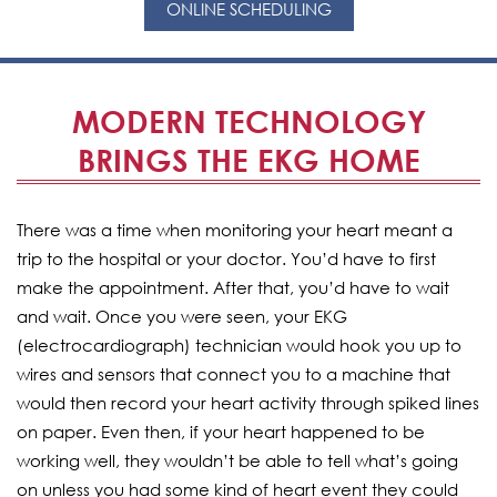
ONLINE SCHEDULING
MODERN TECHNOLOGY
BRINGS THE EKG HOME
There was a time when monitoring your heart meant a
trip to the hospital or your doctor. You’d have to first
make the appointment. After that, you’d have to wait
and wait. Once you were seen, your EKG
(electrocardiograph) technician would hook you up to
wires and sensors that connect you to a machine that
would then record your heart activity through spiked lines
on paper. Even then, if your heart happened to be
working well, they wouldn’t be able to tell what’s going
on unless you had some kind of heart event they could