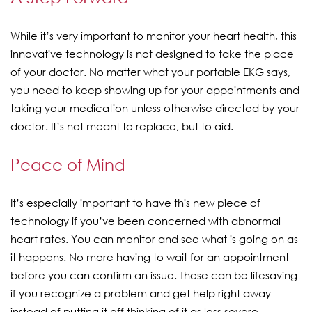
While it’s very important to monitor your heart health, this
innovative technology is not designed to take the place
of your doctor. No matter what your portable EKG says,
you need to keep showing up for your appointments and
taking your medication unless otherwise directed by your
doctor. It’s not meant to replace, but to aid.
Peace of Mind
It’s especially important to have this new piece of
technology if you’ve been concerned with abnormal
heart rates. You can monitor and see what is going on as
it happens. No more having to wait for an appointment
before you can confirm an issue. These can be lifesaving
if you recognize a problem and get help right away
instead of putting it off thinking of it as less severe.