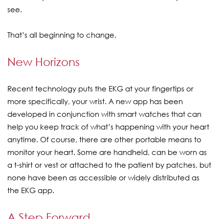
see.
That’s all beginning to change.
New Horizons
Recent technology puts the EKG at your fingertips or
more specifically, your wrist. A new app has been
developed in conjunction with smart watches that can
help you keep track of what’s happening with your heart
anytime. Of course, there are other portable means to
monitor your heart. Some are handheld, can be worn as
a t-shirt or vest or attached to the patient by patches, but
none have been as accessible or widely distributed as
the EKG app.
A Step Forward