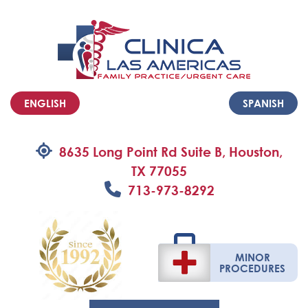
ENGLISH
SPANISH
8635 Long Point Rd Suite B, Houston,
TX 77055
713-973-8292
MINOR
PROCEDURES