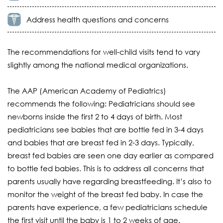
Address health questions and concerns
The recommendations for well-child visits tend to vary
slightly among the national medical organizations.
The AAP (American Academy of Pediatrics)
recommends the following: Pediatricians should see
newborns inside the first 2 to 4 days of birth. Most
pediatricians see babies that are bottle fed in 3-4 days
and babies that are breast fed in 2-3 days. Typically,
breast fed babies are seen one day earlier as compared
to bottle fed babies. This is to address all concerns that
parents usually have regarding breastfeeding. It’s also to
monitor the weight of the breast fed baby. In case the
parents have experience, a few pediatricians schedule
the first visit until the baby is 1 to 2 weeks of age.