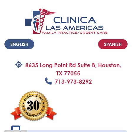
ENGLISH
SPANISH
8635 Long Point Rd Suite B, Houston,
TX 77055
713-973-8292