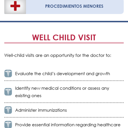
PROCEDIMIENTOS MENORES
WELL CHILD VISIT
Well-child visits are an opportunity for the doctor to:
Evaluate the child’s development and growth
Identify new medical conditions or assess any
existing ones
Administer immunizations
Provide essential information regarding healthcare