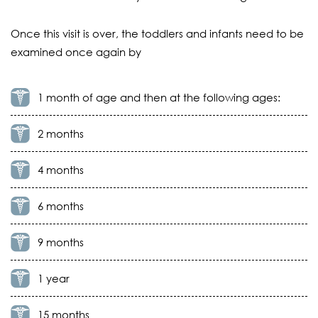
Once this visit is over, the toddlers and infants need to be
examined once again by
1 month of age and then at the following ages:
2 months
4 months
6 months
9 months
1 year
15 months