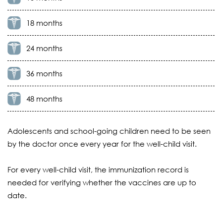
18 months
24 months
36 months
48 months
Adolescents and school-going children need to be seen
by the doctor once every year for the well-child visit.
For every well-child visit, the immunization record is
needed for verifying whether the vaccines are up to
date.