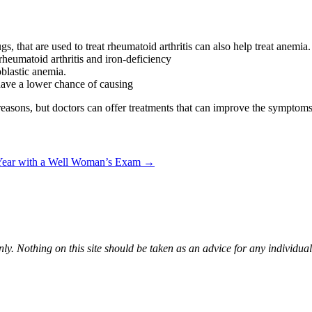
 that are used to treat rheumatoid arthritis can also help treat anemia.
rheumatoid arthritis and iron-deficiency
blastic anemia.
ave a lower chance of causing
reasons, but doctors can offer treatments that can improve the symptoms
 Year with a Well Woman’s Exam
→
ly. Nothing on this site should be taken as an advice for any individual