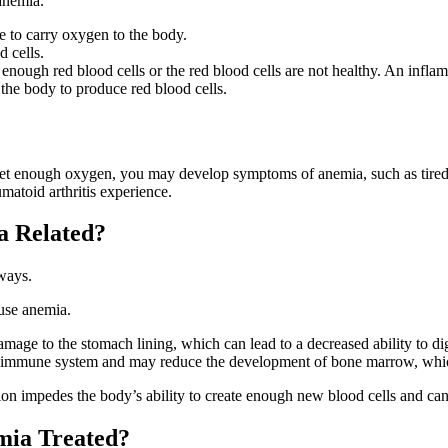
anemia.
e to carry oxygen to the body.
 cells.
ough red blood cells or the red blood cells are not healthy. An inflam
 the body to produce red blood cells.
t enough oxygen, you may develop symptoms of anemia, such as tirednes
atoid arthritis experience.
a Related?
ways.
ause anemia.
mage to the stomach lining, which can lead to a decreased ability to di
e immune system and may reduce the development of bone marrow, whic
on impedes the body’s ability to create enough new blood cells and can
mia Treated?