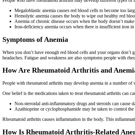
People who have rheumatoid arthritis may develop different types of 
Megaloblastic anemia causes red blood cells to become too larg
Hemolytic anemia causes the body to wipe out healthy red blood
Anemia of chronic disease occurs when the body doesn’t make en
Iron-deficiency anemia occurs when there is insufficient iron in
Symptoms of Anemia
When you don’t have enough red blood cells and your organs don’t ge
headaches. Fatigue and weakness are also symptoms people with rheum
How Are Rheumatoid Arthritis and Anemi
People with rheumatoid arthritis may develop anemia in a number of 
One belief is the medications taken to treat rheumatoid arthritis can c
Non-steroidal anti-inflammatory drugs and steroids can cause da
Azathioprine or cyclophosphamide may be taken to control th
Rheumatoid arthritis causes inflammation in the body. This inflammati
How Is Rheumatoid Arthritis-Related Ane