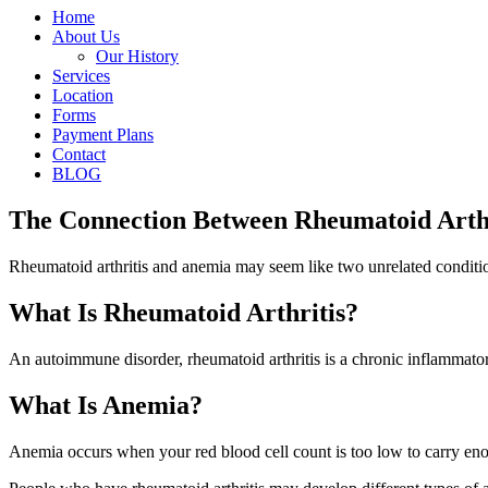
Home
About Us
Our History
Services
Location
Forms
Payment Plans
Contact
BLOG
The Connection Between Rheumatoid Arth
Rheumatoid arthritis and anemia may seem like two unrelated condition
What Is Rheumatoid Arthritis?
An autoimmune disorder, rheumatoid arthritis is a chronic inflammatory 
What Is Anemia?
Anemia occurs when your red blood cell count is too low to carry eno