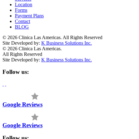
Location
Forms
Payment Plans
Contact
BLOG
© 2026 Clinica Las Americas. All Rights Reserved
Site Developed by:
K Business Solutions Inc.
© 2026 Clinica Las Americas.
All Rights Reserved
Site Developed by:
K Business Solutions Inc.
Follow us:
Google Reviews
Google Reviews
Follow us: