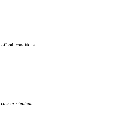
 of both conditions.
 case or situation.