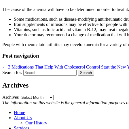
The cause of the anemia will have to be determined in order to treat it.
Some medications, such as disease-modifying antirheumatic drugs,
Iron supplements or infusions may be effective for people with 
Vitamins, such as folic acid and vitamin B-12, may treat megalo
Your doctor may recommend a change of medication that will h
People with rheumatoid arthritis may develop anemia for a variety of 
Post navigation
←
3 Medications That Help With Cholesterol Control
Start the New
Search for:
Search
Archives
Archives
The information on this website is for general information purposes on
Home
About Us
Our History
Services