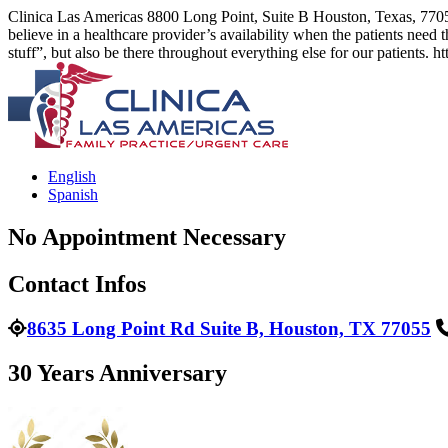
Clinica Las Americas
8800 Long Point, Suite B Houston, Texas, 770
believe in a healthcare provider’s availability when the patients need th
stuff”, but also be there throughout everything else for our patients.
ht
English
Spanish
No Appointment Necessary
Contact Infos
8635 Long Point Rd Suite B, Houston, TX 77055
30 Years Anniversary