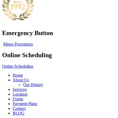
Emergency Button
Minor Procedures
Online Scheduling
Online Scheduling
Home
About Us
Our History
Services
Location
Forms
Payment Plans
Contact
BLOG