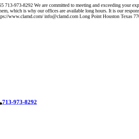
55
713-973-8292
We are committed to meeting and exceeding your expe
em, which is why our offices are available long hours. It is our responsib
tps://www.clamd.com/
info@clamd.com
Long Point Houston Texas 7
713-973-8292