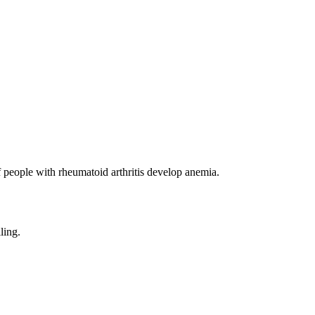
f people with rheumatoid arthritis develop anemia.
ling.