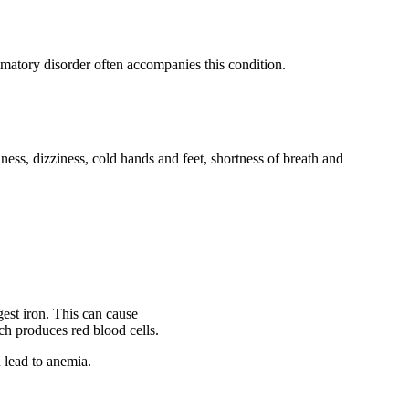
matory disorder often accompanies this condition.
s, dizziness, cold hands and feet, shortness of breath and
gest iron. This can cause
h produces red blood cells.
 lead to anemia.