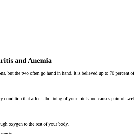
ritis and Anemia
s, but the two often go hand in hand. It is believed up to 70 percent o
condition that affects the lining of your joints and causes painful swel
ugh oxygen to the rest of your body.