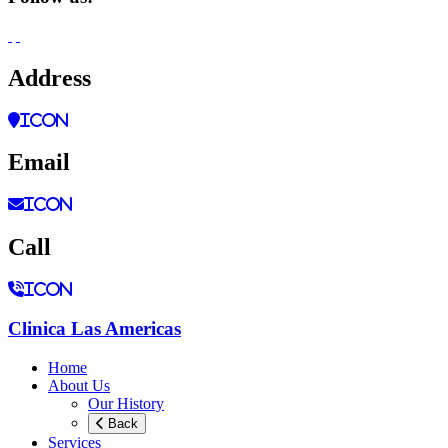
Address
icon
Email
icon
Call
icon
Clinica Las Americas
Home
About Us
Our History
Back
Services