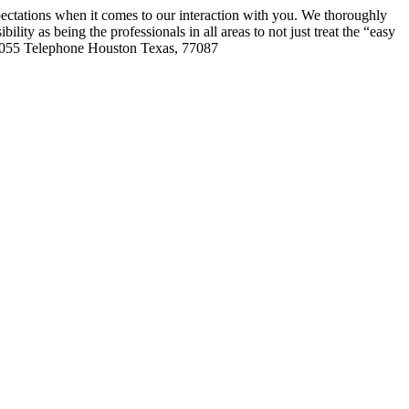
ctations when it comes to our interaction with you. We thoroughly
ility as being the professionals in all areas to not just treat the “easy
7055
Telephone Houston Texas, 77087